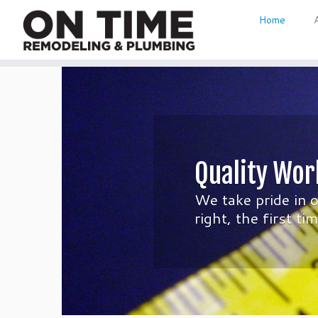
Home
Skip
to
content
Quality Wor
We take pride in 
right, the first t