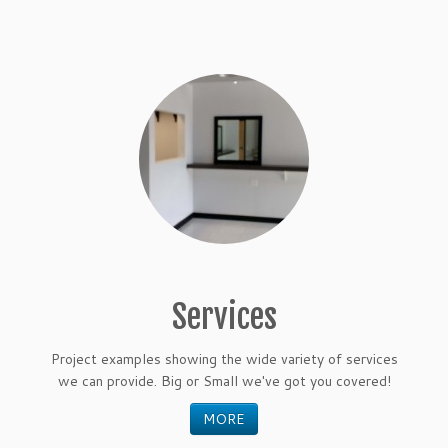
Services
Project examples showing the wide variety of services
we can provide. Big or Small we've got you covered!
MORE