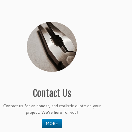
Contact Us
Contact us for an honest, and realistic quote on your
project. We're here for you!
MORE