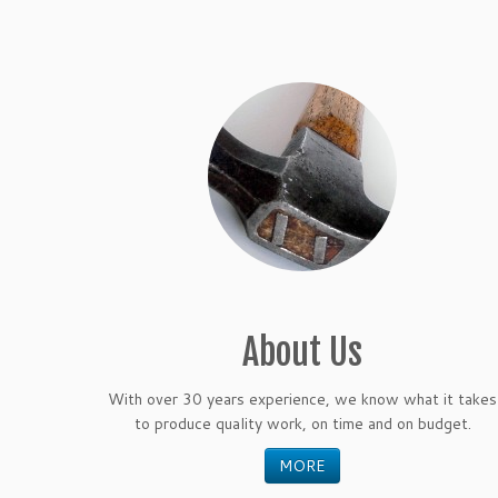
About Us
With over 30 years experience, we know what it takes
to produce quality work, on time and on budget.
MORE