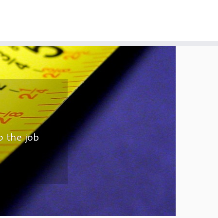
o the job