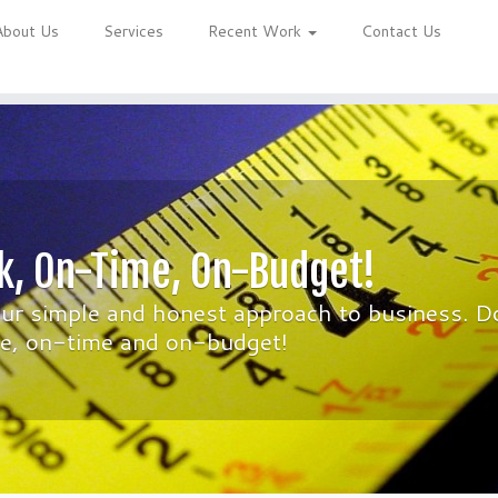
About Us
Services
Recent Work
Contact Us
k, On-Time, On-Budget!
our simple and honest approach to business. D
ime, on-time and on-budget!